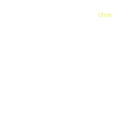
Close